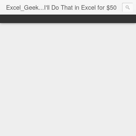
Excel_Geek...I'll Do That in Excel for $50