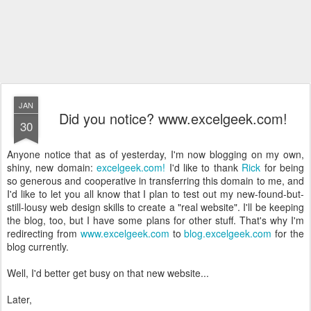
JAN
Did you notice? www.excelgeek.com!
30
Anyone notice that as of yesterday, I'm now blogging on my own,
shiny, new domain:
excelgeek.com!
I'd like to thank
Rick
for being
so generous and cooperative in transferring this domain to me, and
I'd like to let you all know that I plan to test out my new-found-but-
still-lousy web design skills to create a "real website". I'll be keeping
the blog, too, but I have some plans for other stuff. That's why I'm
redirecting from
www.excelgeek.com
to
blog.excelgeek.com
for the
blog currently.
Well, I'd better get busy on that new website...
Later,