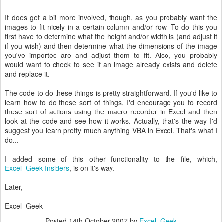
It does get a bit more involved, though, as you probably want the
images to fit nicely in a certain column and/or row. To do this you
first have to determine what the height and/or width is (and adjust it
if you wish) and then determine what the dimensions of the image
you've imported are and adjust them to fit. Also, you probably
would want to check to see if an image already exists and delete
and replace it.
The code to do these things is pretty straightforward. If you'd like to
learn how to do these sort of things, I'd encourage you to record
these sort of actions using the macro recorder in Excel and then
look at the code and see how it works. Actually, that's the way I'd
suggest you learn pretty much anything VBA in Excel. That's what I
do...
I added some of this other functionality to the file, which,
Excel_Geek Insiders
, is on it's way.
Later,
Excel_Geek
Posted
14th October 2007
by
Excel_Geek