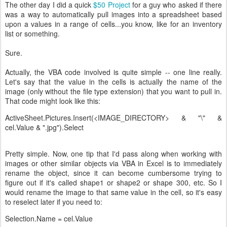
The other day I did a quick
$50 Project
for a guy who asked if there
was a way to automatically pull images into a spreadsheet based
upon a values in a range of cells...you know, like for an inventory
list or something.
Sure.
Actually, the VBA code involved is quite simple -- one line really.
Let's say that the value in the cells is actually the name of the
image (only without the file type extension) that you want to pull in.
That code might look like this:
ActiveSheet.Pictures.Insert(<IMAGE_DIRECTORY> & "\" &
cel.Value & ".jpg").Select
Pretty simple. Now, one tip that I'd pass along when working with
images or other similar objects via VBA in Excel is to immediately
rename the object, since it can become cumbersome trying to
figure out if it's called shape1 or shape2 or shape 300, etc. So I
would rename the image to that same value in the cell, so it's easy
to reselect later if you need to:
Selection.Name = cel.Value