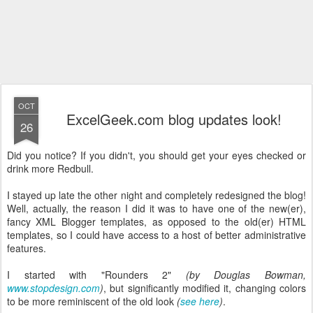
OCT
ExcelGeek.com blog updates look!
26
Did you notice? If you didn't, you should get your eyes checked or
drink more Redbull.
I stayed up late the other night and completely redesigned the blog!
Well, actually, the reason I did it was to have one of the new(er),
fancy XML Blogger templates, as opposed to the old(er) HTML
templates, so I could have access to a host of better administrative
features.
I started with "Rounders 2"
(by Douglas Bowman,
www.stopdesign.com
)
, but significantly modified it, changing colors
to be more reminiscent of the old look
(
see here
)
.