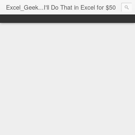
Excel_Geek...I'll Do That in Excel for $50