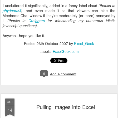
I uncluttered it significantly, added in a fancy label cloud
(thanks to
phydeaux3
)
, and even made it so that viewers can hide the
Meebome Chat window if they're moderately (or more) annoyed by
it
(thanks to
Craiggers
for withstanding my numerous idiotic
javascript questions)
.
Anywho...hope you like it.
Posted
26th October 2007
by
Excel_Geek
Labels:
ExcelGeek.com
0
Add a comment
OCT
Pulling Images into Excel
14