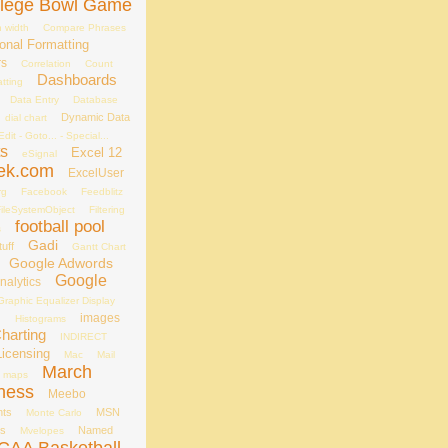
llege Bowl Game
 width
Compare Phrases
onal Formatting
rs
Correlation
Count
Dashboards
tting
Data Entry
Database
Dynamic Data
dial chart
Edit - Goto... - Special...
ts
Excel 12
eSignal
ek.com
ExcelUser
rg
Facebook
Feedblitz
ileSystemObject
Filtering
football pool
s
Gadi
uff
Gantt Chart
Google Adwords
Google
nalytics
Graphic Equalizer Display
s
images
Histograms
Charting
INDIRECT
Licensing
Mac
Mail
March
maps
ness
Meebo
nts
MSN
Monte Carlo
es
Named
Mvelopes