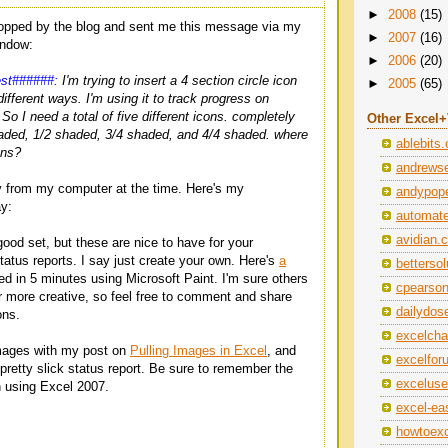
►
2008
(15)
topped by the blog and sent me this message via my
►
2007
(16)
ndow:
►
2006
(20)
est######:
I'm trying to insert a 4 section circle icon
►
2005
(65)
different ways. I'm using it to track progress on
. So I need a total of five different icons. completely
Other Excel
aded, 1/2 shaded, 3/4 shaded, and 4/4 shaded. where
ablebits
ons?
andrewse
y from my computer at the time. Here's my
andypope
y:
automat
avidian.
good set, but these are nice to have for your
atus reports. I say just create your own. Here's
a
betterso
ed in 5 minutes using Microsoft Paint. I'm sure others
cpearso
 more creative, so feel free to comment and share
dailydos
ons.
excelch
mages with my post on
Pulling Images in Excel
, and
excelfo
pretty slick status report. Be sure to remember the
exceluse
using Excel 2007.
excel-ea
howtoexc