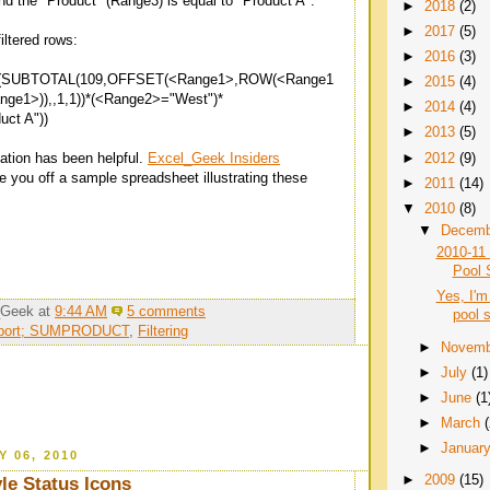
nd the "Product" (Range3) is equal to "Product A".
►
2018
(2)
►
2017
(5)
iltered rows:
►
2016
(3)
UBTOTAL(109,OFFSET(<Range1>,ROW(<Range1
►
2015
(4)
ge1>)),,1,1))*(<Range2>="West")*
►
2014
(4)
ct A"))
►
2013
(5)
►
2012
(9)
nation has been helpful.
Excel_Geek Insiders
fire you off a sample spreadsheet illustrating these
►
2011
(14)
▼
2010
(8)
▼
Decem
2010-11 
Pool 
Yes, I'm
_Geek
at
9:44 AM
5 comments
pool 
pport; SUMPRODUCT
,
Filtering
►
Novem
►
July
(1)
►
June
(1
►
March
►
Januar
Y 06, 2010
►
2009
(15)
yle Status Icons