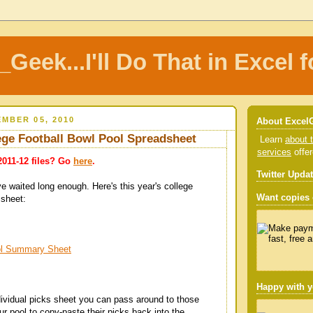
_Geek...I'll Do That in Excel f
MBER 05, 2010
About Excel
ege Football Bowl Pool Spreadsheet
Learn
about t
services
offe
2011-12 files? Go
here
.
Twitter Upda
ve waited long enough. Here's this year's college
Want copies o
 sheet:
ol Summary Sheet
Happy with y
dividual picks sheet you can pass around to those
our pool to copy-paste their picks back into the