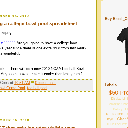
MBER 03, 2010
Buy Excel_Ge
ng a college bowl pool spreadsheet
nquiry:
est######:
Are you going to have a college bowl
is year since there is one extra bowl from last year?
s wonderful.
folks. There will be a new 2010 NCAA Football Bowl
 Any ideas how to make it cooler than last year's?
_Geek
at
10:51 AM
0 comments
Labels
Bowl Game Pool
,
football pool
$50 Pro
Display Limi
Amazing Cha
Bullseye C
Recreation
Chat 
Kyd
MBER 05, 2010
SUMPRODUCT