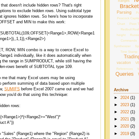
N
Ranges
hat doesn't include hidden rows? That's right
Bracket
ions to exclude hidden rows. Using subtotal type
Parsing
Pa
at ignores hidden rows. So here's how to incorporate
Peacock Capita
FFSET and MIN to make this work:
Chart
Pivot 
Redbull Ros
UBTOTAL(109,OFFSET(<Range1>,ROW(<Range1
height
Russi
ge1>)),,1,1)),<Range2>)
Commands
Synthesizer
Sp
T, ROW, MIN combo is a way to coerce Excel to
Time Stamp
 Range1 individually, like it does automatically when
Tradin
g the range in SUMPRODUCT, while still having the
vacation
V
den-rows
benefit of SUBTOTAL type 109.
References
V
Queries
to me that many Excel users may be using
erform summing of data based upon multiple
ow,
SUMIFS
before Excel 2007 came out and we had
Archive
w you'd do that using this technique:
►
2024
(1)
►
2023
(1)
idden rows:
►
2022
(1)
Range1>)*(<Range2>="West")*
►
2021
(3)
ct A"))
►
2020
(2)
►
2019
(3)
 "Sales" (Range1) where the "Region" (Range2) is