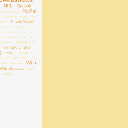
CAA Basketball
NFL
Outlook
PayPal
tent Analytics
l
Personal Finance
Pie
Private Project
Tables
hambull
RiskAmp
row
a
Salesforce.com
Shell
Sort by Color
Sound
arkmaker
SUMPRODUCT
Tornado Charts
g
twitter
userform
BA
VBA Standards
VBE
Web
erifying Changes
Web Statistics
Word
Yahtzee