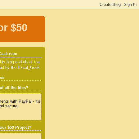
or $50
Geek.com
his blog
and about the
red by the Excel_Geek.
tes
f all the files?
our $50 Project?