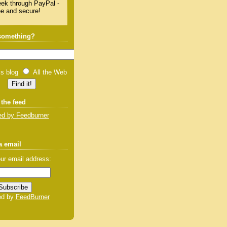
 something?
is blog
All the Web
 the feed
d by Feedburner
a email
ur email address:
ed by
FeedBurner