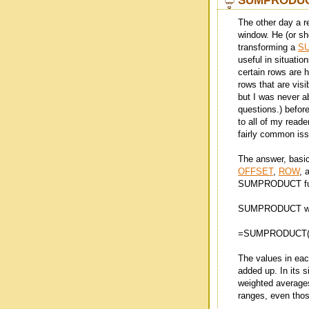
SUMPRODUCT 
The other day a 
window. He (or she
transforming a
S
useful in situatio
certain rows are 
rows that are visi
but I was never ab
questions.) before
to all of my reade
fairly common issu
The answer, basic
OFFSET
,
ROW
, 
SUMPRODUCT fu
SUMPRODUCT work
=SUMPRODUCT(<R
The values in eac
added up. In its s
weighted averages.
ranges, even those