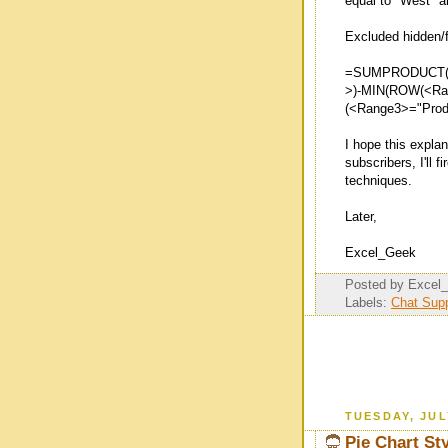
equal to "West" a
Excluded hidden/f
=SUMPRODUCT(S
>)-MIN(ROW(<Ran
(<Range3>="Produ
I hope this expla
subscribers, I'll 
techniques.
Later,
Excel_Geek
Posted by
Excel
Labels:
Chat Su
TUESDAY, JUL
Pie Chart St