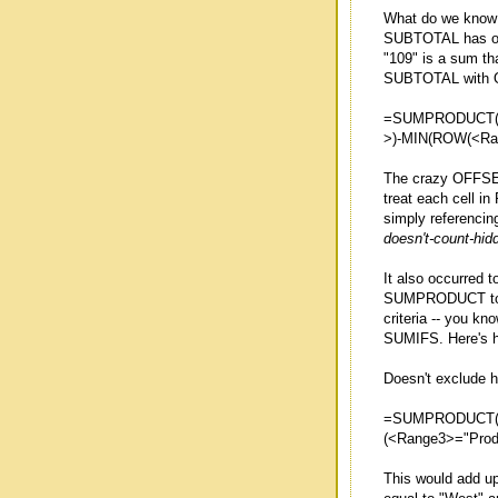
What do we know t
SUBTOTAL has opt
"109" is a sum th
SUBTOTAL with O
=SUMPRODUCT(S
>)-MIN(ROW(<Ran
The crazy OFFSE
treat each cell in
simply referencin
doesn't-count-hid
It also occurred 
SUMPRODUCT to p
criteria -- you kn
SUMIFS. Here's ho
Doesn't exclude h
=SUMPRODUCT((<
(<Range3>="Produ
This would add up