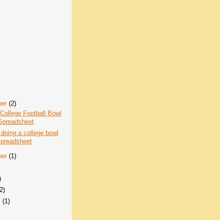
ber
(2)
College Football Bowl
Spreadsheet
 doing a college bowl
spreadsheet
ber
(1)
)
(2)
y
(1)