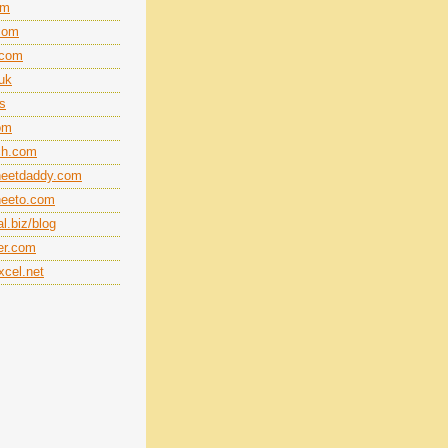
om
.com
.com
.uk
ts
om
ech.com
heetdaddy.com
heeto.com
l.biz/blog
er.com
cel.net