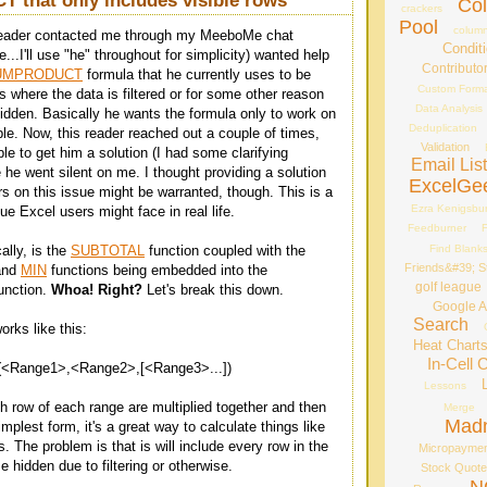
that only includes visible rows
Co
crackers
Pool
column
reader contacted me through my MeeboMe chat
Conditi
...I'll use "he" throughout for simplicity) wanted help
Contributo
UMPRODUCT
formula that he currently uses to be
Custom Forma
ns where the data is filtered or for some other reason
Data Analysis
hidden. Basically he wants the formula only to work on
Deduplication
ble. Now, this reader reached out a couple of times,
Validation
le to get him a solution (I had some clarifying
Email Lis
 he went silent on me. I thought providing a solution
ExcelGe
rs on this issue might be warranted, though. This is a
Ezra Kenigsbu
e Excel users might face in real life.
Feedburner
F
Find Blank
ally, is the
SUBTOTAL
function coupled with the
Friends&#39; St
and
MIN
functions being embedded into the
golf league
nction.
Whoa! Right?
Let's break this down.
Google A
Search
s like this:
Heat Chart
In-Cell 
ange1>,<Range2>,[<Range3>...])
Lessons
h row of each range are multiplied together and then
Merge
Mad
implest form, it's a great way to calculate things like
 The problem is that is will include every row in the
Micropayme
 hidden due to filtering or otherwise.
Stock Quot