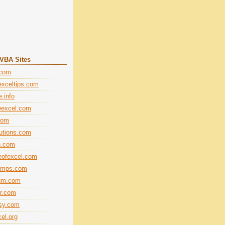
+VBA Sites
.com
xceltips.com
.info
eexcel.com
com
lutions.com
n.com
eofexcel.com
amps.com
rum.com
r.com
sy.com
el.org