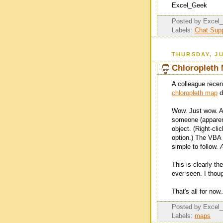
Excel_Geek
Posted by
Excel
Labels:
Chat Supp
THURSDAY, JU
Chloropleth 
A colleague recen
chloropleth map
d
Wow. Just wow. And
someone (apparen
object. (Right-cli
option.) The VBA 
simple to follow.
This is clearly th
ever seen. I thoug
That's all for now.
Posted by
Excel
Labels:
maps