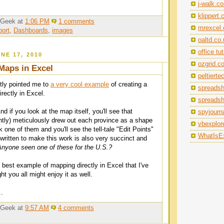
j-walk.c
klippert
_Geek
at
1:06 PM
1 comments
mrexcel
ort
,
Dashboards
,
images
oaltd.co
office tu
NE 17, 2010
ozgrid.c
Maps in Excel
peltiert
tly pointed me to
a very cool example
of creating a
spreads
irectly in Excel.
spreads
 if you look at the map itself, you'll see that
spyjourna
tly) meticulously drew out each province as a shape
vbexplor
ck one of them and you'll see the tell-tale "Edit Points"
WhatIsEx
written to make this work is also very succinct and
Anyone seen one of these for the U.S.?
e best example of mapping directly in Excel that I've
ht you all might enjoy it as well.
..
_Geek
at
9:57 AM
4 comments