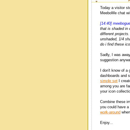
Today a visitor s
MeeboMe chat wi
[14:40] meebogu
that is shaded in 
different projects
unshaded, 1/4 sh
do i find these ic
Sadly, I was awa
suggestion anywa
I don't know of a 
dashboards and st
simple set
I creat
among you are far
your icon collecti
Combine these i
you could have a 
work-around
when 
Enjoy...