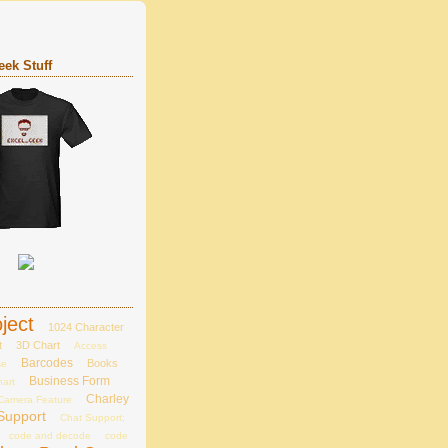
ek Stuff
ject
1024 Character
t
3D Chart
Access
Barcodes
Books
se
Business Form
hart
Charley
Camera Feature
Support
Chat Support;
code and decode
code