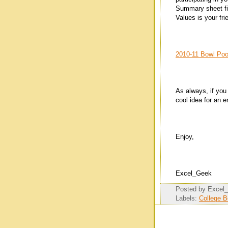
Summary sheet fil
Values is your fri
2010-11 Bowl Pool
As always, if you
cool idea for an
Enjoy,
Excel_Geek
Posted by
Excel
Labels:
College 