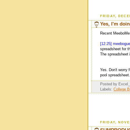
FRIDAY, DECE
Yes, I'm doi
Recent MeeboMe i
[12:25] meebogu
spreadsheet for th
The spreadsheet i
Yes. Don't worry 
pool spreadsheet.
Posted by
Excel
Labels:
College 
FRIDAY, NOVE