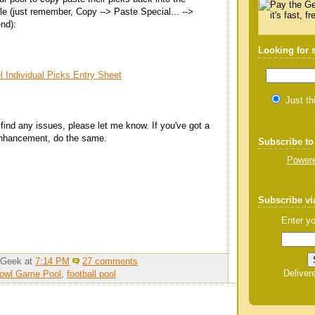
e (just remember, Copy --> Paste Special... -->
end):
Looking for
 Individual Picks Entry Sheet
Just th
 find any issues, please let me know. If you've got a
 enhancement, do the same.
Subscribe to
Powere
Subscribe vi
Enter yo
_Geek
at
7:14 PM
27 comments
Deliver
Bowl Game Pool
,
football pool