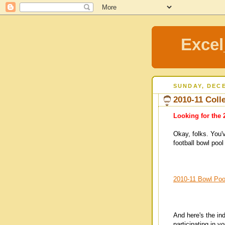
Excel
SUNDAY, DECE
2010-11 Coll
Looking for the 
Okay, folks. You'
football bowl pool
2010-11 Bowl Po
And here's the in
participating in y