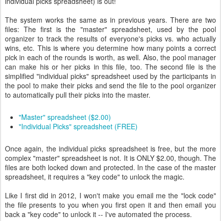
individual picks spreadsheet) is out!
The system works the same as in previous years. There are two
files: The first is the "master" spreadsheet, used by the pool
organizer to track the results of everyone's picks vs. who actually
wins, etc. This is where you determine how many points a correct
pick in each of the rounds is worth, as well. Also, the pool manager
can make his or her picks in this file, too. The second file is the
simplified "individual picks" spreadsheet used by the participants in
the pool to make their picks and send the file to the pool organizer
to automatically pull their picks into the master.
"Master" spreadsheet ($2.00)
"Individual Picks" spreadsheet (FREE)
Once again, the individual picks spreadsheet is free, but the more
complex "master" spreadsheet is not. It is ONLY $2.00, though. The
files are both locked down and protected. In the case of the master
spreadsheet, it requires a "key code" to unlock the magic.
Like I first did in 2012, I won't make you email me the "lock code"
the file presents to you when you first open it and then email you
back a "key code" to unlock it -- I've automated the process.