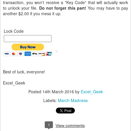
transaction, you won't receive a "Key Code" that will actually work
to unlock your file.
Do not forget this part!
You may have to pay
another $2.00 if you mess it up.
Lock Code
Best of luck, everyone!
Excel_Geek
Posted
14th March 2016
by
Excel_Geek
Labels:
March Madness
1
View comments