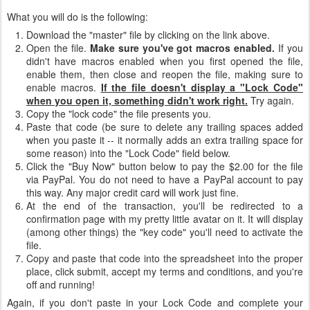
What you will do is the following:
Download the "master" file by clicking on the link above.
Open the file.
Make sure you've got macros enabled.
If you
didn't have macros enabled when you first opened the file,
enable them, then close and reopen the file, making sure to
enable macros.
If the file doesn't display a "Lock Code"
when you open it, something didn't work right.
Try again.
Copy the "lock code" the file presents you.
Paste that code (be sure to delete any trailing spaces added
when you paste it -- it normally adds an extra trailing space for
some reason) into the "Lock Code" field below.
Click the "Buy Now" button below to pay the $2.00 for the file
via PayPal. You do not need to have a PayPal account to pay
this way. Any major credit card will work just fine.
At the end of the transaction, you'll be redirected to a
confirmation page with my pretty little avatar on it. It will display
(among other things) the "key code" you'll need to activate the
file.
Copy and paste that code into the spreadsheet into the proper
place, click submit, accept my terms and conditions, and you're
off and running!
Again, if you don't paste in your Lock Code and complete your