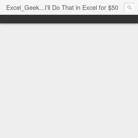
Excel_Geek...I'll Do That in Excel for $50