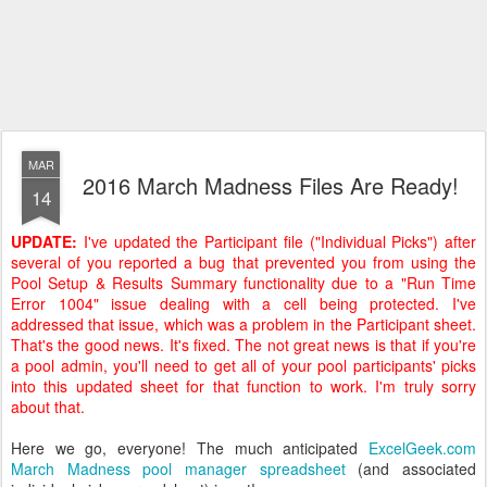
MAR
2016 March Madness Files Are Ready!
14
UPDATE:
I've updated the Participant file ("Individual Picks") after
several of you reported a bug that prevented you from using the
Pool Setup & Results Summary functionality due to a "Run Time
Error 1004" issue dealing with a cell being protected. I've
addressed that issue, which was a problem in the Participant sheet.
That's the good news. It's fixed. The not great news is that if you're
a pool admin, you'll need to get all of your pool participants' picks
into this updated sheet for that function to work. I'm truly sorry
about that.
Here we go, everyone! The much anticipated
ExcelGeek.com
March Madness pool manager spreadsheet
(and associated