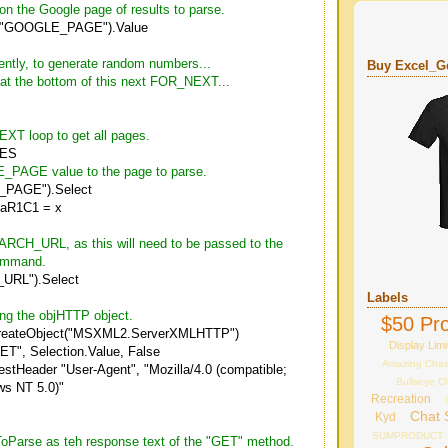
t on the Google page of results to parse.
("GOOGLE_PAGE").Value
rently, to generate random numbers...
Buy Excel_Ge
d at the bottom of this next FOR_NEXT...
XT loop to get all pages.
GES
_PAGE value to the page to parse.
PAGE").Select
laR1C1 = x
ARCH_URL, as this will need to be passed to the
ommand.
URL").Select
Labels
ing the objHTTP object.
$50 Pro
reateObject("MSXML2.ServerXMLHTTP")
Display Limi
T", Selection.Value, False
Amazing Cha
stHeader "User-Agent", "Mozilla/4.0 (compatible;
Bullseye C
s NT 5.0)"
Recreation
Chat 
Kyd
SUMPRODUCT
ToParse as teh response text of the "GET" method.