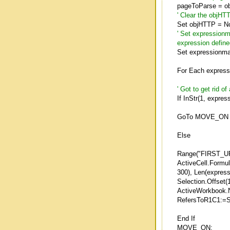
pageToParse = o
' Clear the objHT
Set objHTTP = No
' Set expressionm
expression defin
Set expressionma
For Each express
' Got to get rid o
If InStr(1, expre
GoTo MOVE_ON
Else
Range("FIRST_U
ActiveCell.Formu
300), Len(express
Selection.Offset(1
ActiveWorkbook
RefersToR1C1:=S
End If
MOVE_ON: