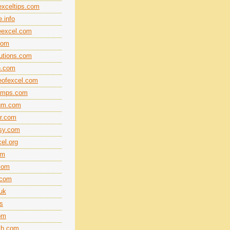
xceltips.com
.info
eexcel.com
com
lutions.com
n.com
eofexcel.com
amps.com
rum.com
r.com
sy.com
el.org
om
.com
.com
.uk
ts
om
ech.com