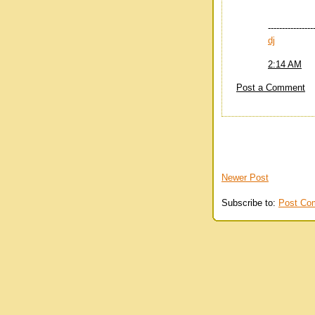
----------------
dj
2:14 AM
Post a Comment
Newer Post
Subscribe to:
Post Co