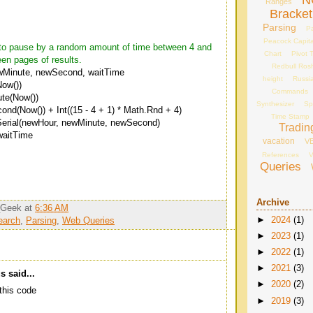
N
Ranges
Bracket
Parsing
Pa
Peacock Capita
e to pause by a random amount of time between 4 and
Chart
Pivot 
en pages of results.
Redbull Ros
wMinute, newSecond, waitTime
height
Russi
ow())
Commands
te(Now())
Synthesizer
Sp
d(Now()) + Int((15 - 4 + 1) * Math.Rnd + 4)
Time Stamp
erial(newHour, newMinute, newSecond)
Tradin
waitTime
vacation
V
References
V
Queries
Archive
_Geek
at
6:36 AM
►
2024
(1)
earch
,
Parsing
,
Web Queries
►
2023
(1)
►
2022
(1)
►
2021
(3)
 said...
►
2020
(2)
this code
►
2019
(3)