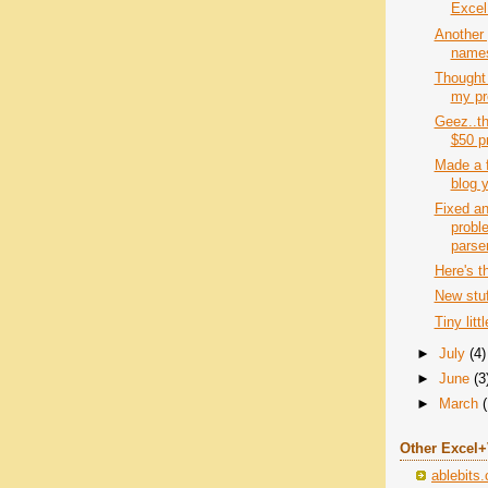
Excel
Another 
names
Thought 
my pro
Geez..th
$50 p
Made a 
blog y
Fixed an
probl
parse
Here's t
New stu
Tiny lit
►
July
(4)
►
June
(3
►
March
Other Excel
ablebits