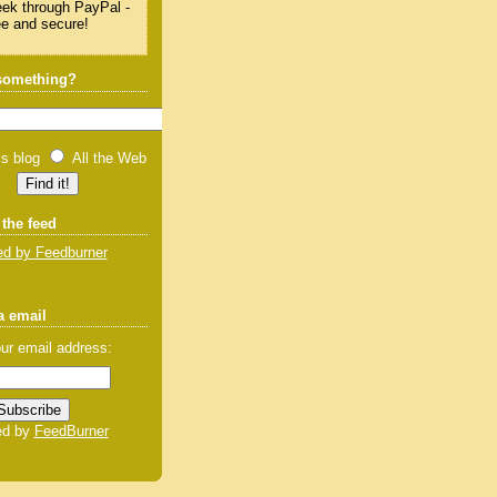
 something?
is blog
All the Web
 the feed
d by Feedburner
a email
ur email address:
ed by
FeedBurner