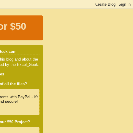
or $50
Geek.com
his blog
and about the
red by the Excel_Geek.
tes
f all the files?
our $50 Project?