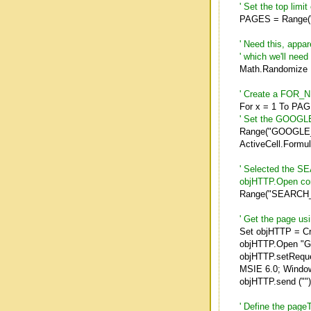
' Set the top limi
PAGES = Range
' Need this, appa
' which we'll nee
Math.Randomize
' Create a FOR_NE
For x = 1 To PA
' Set the GOOGLE
Range("GOOGLE_
ActiveCell.Formu
' Selected the SE
objHTTP.Open c
Range("SEARCH_
' Get the page us
Set objHTTP = C
objHTTP.Open "GE
objHTTP.setReque
MSIE 6.0; Window
objHTTP.send ("")
' Define the page