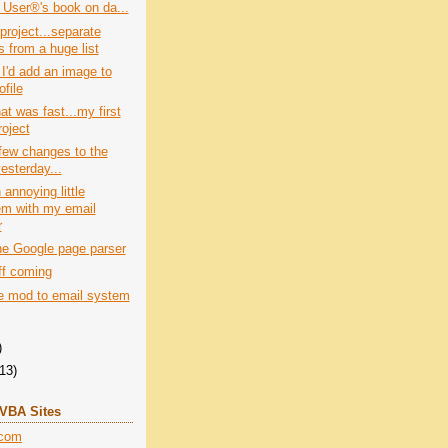
 User®'s book on da...
project...separate
 from a huge list
I'd add an image to
file
at was fast...my first
roject
few changes to the
esterday...
 annoying little
em with my email
r
he Google page parser
ff coming
tle mod to email system
)
(13)
+VBA Sites
.com