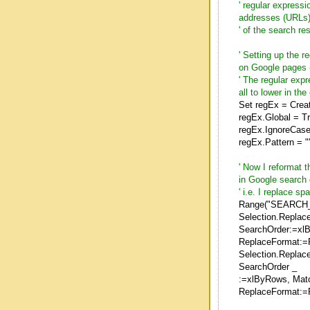
' regular expressi
addresses (URLs
' of the search re
' Setting up the 
on Google pages 
' The regular exp
all to lower in the
Set regEx = Crea
regEx.Global = T
regEx.IgnoreCase
regEx.Pattern = ""
' Now I reformat 
in Google search
' i.e. I replace 
Range("SEARCH_
Selection.Replac
SearchOrder:=xl
ReplaceFormat:=
Selection.Replac
SearchOrder _
:=xlByRows, Mat
ReplaceFormat:=