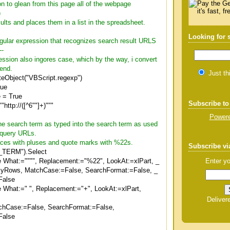
on to glean from this page all of the webpage
)
sults and places them in a list in the spreadsheet.
Looking for
regular expression that recognizes search result URLS
--
ression also ingores case, which by the way, i convert
 end.
Just th
teObject("VBScript.regexp")
rue
 = True
Subscribe to
"http://([^6""]+)"""
Powere
the search term as typed into the search term as used
 query URLs.
spaces with pluses and quote marks with %22s.
Subscribe vi
TERM").Select
Enter yo
e What:="""", Replacement:="%22", LookAt:=xlPart, _
ByRows, MatchCase:=False, SearchFormat:=False, _
False
e What:=" ", Replacement:="+", LookAt:=xlPart,
Deliver
chCase:=False, SearchFormat:=False,
False