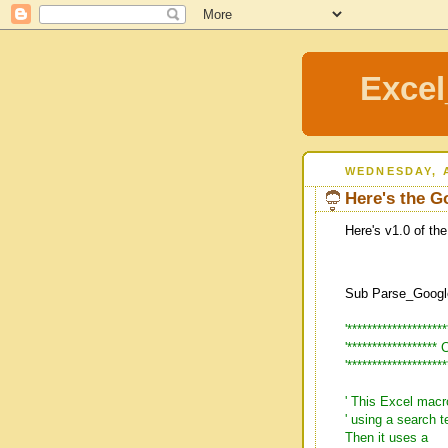
Excel
WEDNESDAY, A
Here's the G
Here's v1.0 of the
Sub Parse_Googl
'*******************
'*****************
'*******************
' This Excel macr
' using a search
Then it uses a