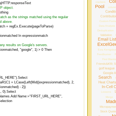
Co
crackers
bjHTTP.responseText
Pool
column
TP object.
Conditi
thing
Contributo
atch as the strings matched using the regular
Custom Forma
ed above.
Data Analysis
tch = regEx.Execute(pageToParse)
Deduplication
Validation
ionmatched In expressionmatch
Email Lis
ExcelGe
f any results on Google's servers.
ssionmatched, "google", 1) > 0 Then
Ezra Kenigsbu
Feedburner
F
Find Blank
Friends&#39; St
golf league
Google A
Search
RL_HERE").Select
Heat Chart
laR1C1 = LCase(Left(Mid((expressionmatched), 2,
In-Cell 
ionmatched) - 2))
, 0).Select
Lessons
.Names.Add Name:="FIRST_URL_HERE",
Merge
Mad
election
Micropayme
Stock Quot