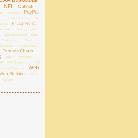
CAA Basketball
NFL
Outlook
PayPal
tent Analytics
l
Personal Finance
Pie
Private Project
Tables
hambull
RiskAmp
row
a
Salesforce.com
Shell
Sort by Color
Sound
arkmaker
SUMPRODUCT
Tornado Charts
g
twitter
userform
BA
VBA Standards
VBE
Web
erifying Changes
Web Statistics
Word
Yahtzee