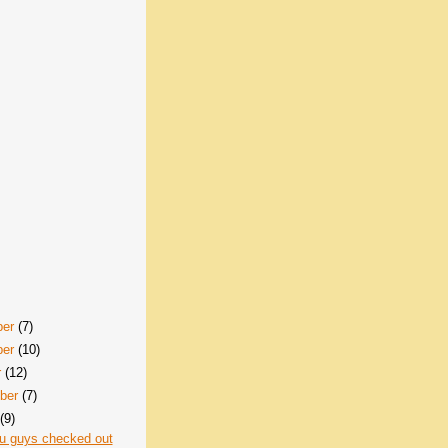
ber
(7)
ber
(10)
r
(12)
ber
(7)
t
(9)
u guys checked out