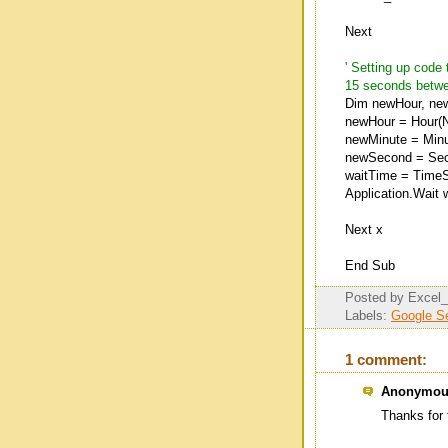
Next
' Setting up cod
15 seconds betwe
Dim newHour, ne
newHour = Hour(N
newMinute = Minu
newSecond = Secon
waitTime = TimeS
Application.Wait 
Next x
End Sub
Posted by
Excel
Labels:
Google S
1 comment:
Anonymous
Thanks for 