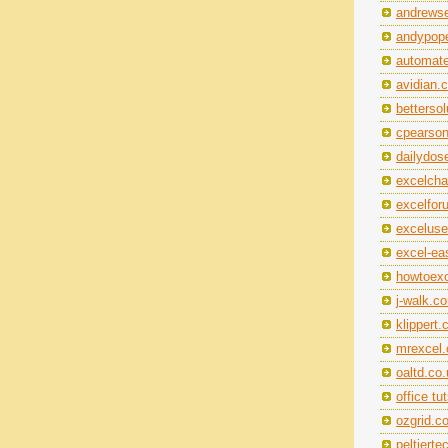
andrewse
andypope
automat
avidian.
betterso
cpearso
dailydos
excelch
excelfo
exceluse
excel-ea
howtoexc
j-walk.c
klippert
mrexcel
oaltd.co
office tu
ozgrid.c
peltiert