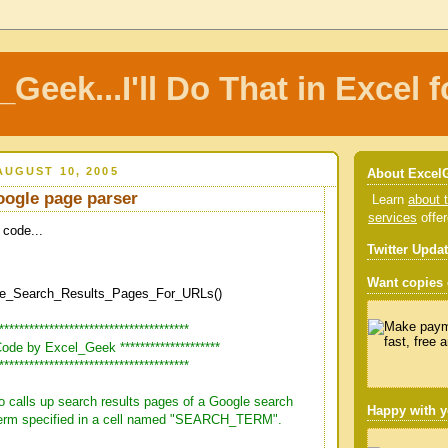
_Geek...I'll Do That in Excel f
UGUST 10, 2005
About Excel
oogle page parser
Learn
about t
services
offe
 code...
Twitter Upda
Want copies o
e_Search_Results_Pages_For_URLs()
***************************************
* Code by Excel_Geek ********************
***************************************
o calls up search results pages of a Google search
Happy with y
 term specified in a cell named "SEARCH_TERM".