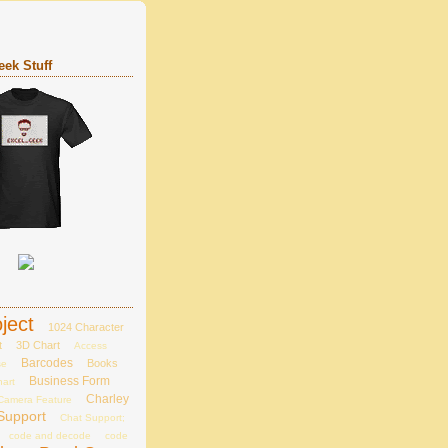
ek Stuff
ject
1024 Character
t
3D Chart
Access
Barcodes
Books
se
Business Form
hart
Charley
Camera Feature
Support
Chat Support;
code and decode
code