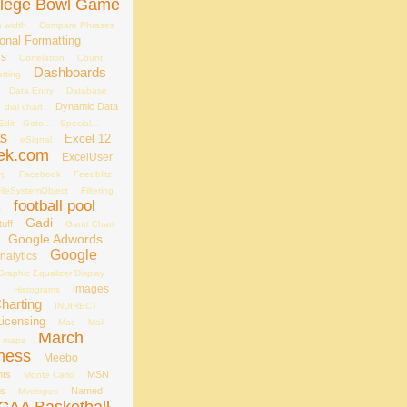
llege Bowl Game
 width
Compare Phrases
onal Formatting
rs
Correlation
Count
Dashboards
tting
Data Entry
Database
Dynamic Data
dial chart
Edit - Goto... - Special...
ts
Excel 12
eSignal
ek.com
ExcelUser
rg
Facebook
Feedblitz
ileSystemObject
Filtering
football pool
s
Gadi
uff
Gantt Chart
Google Adwords
Google
nalytics
Graphic Equalizer Display
s
images
Histograms
Charting
INDIRECT
Licensing
Mac
Mail
March
maps
ness
Meebo
nts
MSN
Monte Carlo
es
Named
Mvelopes