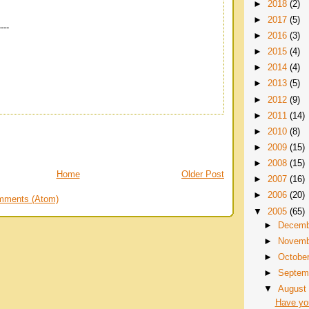
►
2018
(2)
►
2017
(5)
----
►
2016
(3)
►
2015
(4)
►
2014
(4)
►
2013
(5)
►
2012
(9)
►
2011
(14)
►
2010
(8)
►
2009
(15)
►
2008
(15)
Home
Older Post
►
2007
(16)
►
2006
(20)
mments (Atom)
▼
2005
(65)
►
Decem
►
Novem
►
Octobe
►
Septem
▼
Augus
Have yo