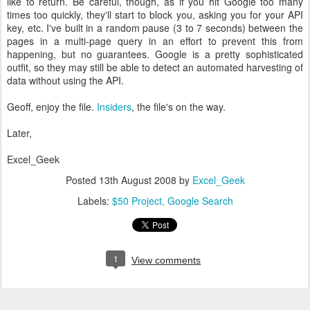
like to return. Be careful, though, as if you hit Google too many
times too quickly, they'll start to block you, asking you for your API
key, etc. I've built in a random pause (3 to 7 seconds) between the
pages in a multi-page query in an effort to prevent this from
happening, but no guarantees. Google is a pretty sophisticated
outfit, so they may still be able to detect an automated harvesting of
data without using the API.
Geoff, enjoy the file.
Insiders
, the file's on the way.
Later,
Excel_Geek
Posted
13th August 2008
by
Excel_Geek
Labels:
$50 Project
Google Search
1
View comments