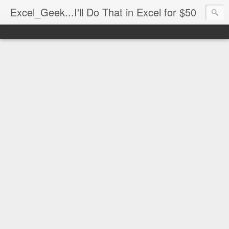
Excel_Geek...I'll Do That in Excel for $50