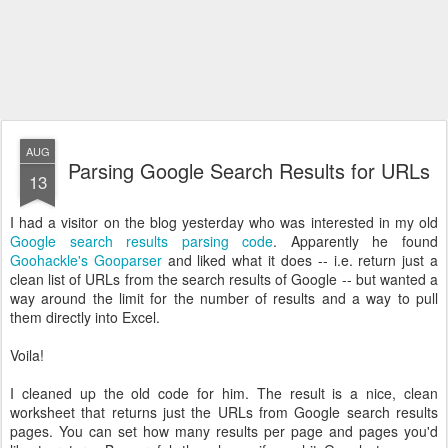
AUG
Parsing Google Search Results for URLs
13
I had a visitor on the blog yesterday who was interested in my old
Google search results parsing code
. Apparently he found
Goohackle's Gooparser
and liked what it does -- i.e. return just a
clean list of URLs from the search results of Google -- but wanted a
way around the limit for the number of results and a way to pull
them directly into Excel.
Voila!
I cleaned up the old code for him. The result is a nice, clean
worksheet that returns just the URLs from Google search results
pages. You can set how many results per page and pages you'd