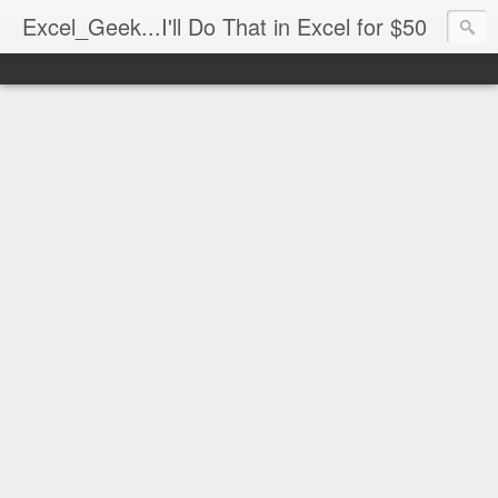
Excel_Geek...I'll Do That in Excel for $50