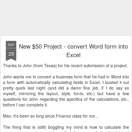
New $50 Project - convert Word form into
SEP
29
Excel
Thanks to John (from Texas) for his recent submission of a project.
John wants me to convert a business form that he had in Word into
a form with automatically calculating fields in Excel. I busted it out
pretty quick last night (and did a damn fine job, if I do say so
myself, mirroring the layout, style, fonts, etc.) but have a few
questions for John regarding the specifics of the calculations, etc.,
before I can complete it.
Man, it's been so long since Finance class for me...
The thing that is (still) boggling my mind is how to calculate the