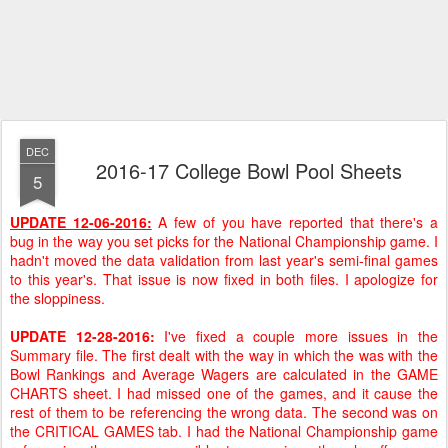
DEC
2016-17 College Bowl Pool Sheets
5
UPDATE 12-06-2016:
A few of you have reported that there's a
bug in the way you set picks for the National Championship game. I
hadn't moved the data validation from last year's semi-final games
to this year's. That issue is now fixed in both files. I apologize for
the sloppiness.
UPDATE 12-28-2016:
I've fixed a couple more issues in the
Summary file. The first dealt with the way in which the was with the
Bowl Rankings and Average Wagers are calculated in the GAME
CHARTS sheet. I had missed one of the games, and it cause the
rest of them to be referencing the wrong data. The second was on
the CRITICAL GAMES tab. I had the National Championship game