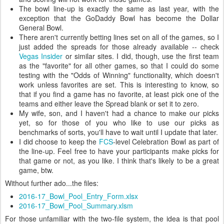
The bowl line-up is exactly the same as last year, with the
exception that the GoDaddy Bowl has become the Dollar
General Bowl.
There aren't currently betting lines set on all of the games, so I
just added the spreads for those already available -- check
Vegas Insider
or similar sites. I did, though, use the first team
as the "favorite" for all other games, so that I could do some
testing with the "Odds of Winning" functionality, which doesn't
work unless favorites are set. This is interesting to know, so
that if you find a game has no favorite, at least pick one of the
teams and either leave the Spread blank or set it to zero.
My wife, son, and I haven't had a chance to make our picks
yet, so for those of you who like to use our picks as
benchmarks of sorts, you'll have to wait until I update that later.
I did choose to keep the
FCS
-level Celebration Bowl as part of
the line-up. Feel free to have your participants make picks for
that game or not, as you like. I think that's likely to be a great
game, btw.
Without further ado...the files:
2016-17_Bowl_Pool_Entry_Form.xlsx
2016-17_Bowl_Pool_Summary.xlsm
For those unfamiliar with the two-file system, the idea is that pool