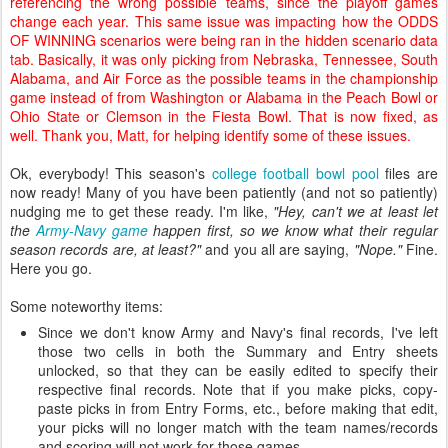
referencing the wrong possible teams, since the playoff games
change each year. This same issue was impacting how the ODDS
OF WINNING scenarios were being ran in the hidden scenario data
tab. Basically, it was only picking from Nebraska, Tennessee, South
Alabama, and Air Force as the possible teams in the championship
game instead of from Washington or Alabama in the Peach Bowl or
Ohio State or Clemson in the Fiesta Bowl. That is now fixed, as
well. Thank you, Matt, for helping identify some of these issues.
Ok, everybody! This season's
college football bowl pool
files are
now ready! Many of you have been patiently (and not so patiently)
nudging me to get these ready. I'm like,
"Hey, can't we at least let
the
Army-Navy game
happen first, so we know what their regular
season records are, at least?"
and you all are saying,
"Nope."
Fine.
Here you go.
Some noteworthy items:
Since we don't know Army and Navy's final records, I've left
those two cells in both the Summary and Entry sheets
unlocked, so that they can be easily edited to specify their
respective final records. Note that if you make picks, copy-
paste picks in from Entry Forms, etc., before making that edit,
your picks will no longer match with the team names/records
and scoring will not work for those games.