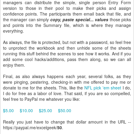
managers can distribute the simple, single person Entry Form
version to those in their pool to make their picks and assign
confidence points. The participants them email back that file, and
the manager can simply
copy, paste special... values
those picks
and points into the Summary file, which is where they manage
everything.
As always, the file is protected, but not with a password, so feel free
to unprotect the workbook and then unhide some of the sheets
running this stuff behind the scenes to see how it works. And if you
add some cool hacks/additions, pass them along, so we can all
enjoy them.
Final, as also always happens each year, several folks, as they
were pinging, pestering, checking-in with me offered to pay me or
donate to me for the sheets. This, like the
NFL pick 'em sheet
I do,
I do for free as a labor of love. That said, if you are so compelled,
feel free to PayPal me whatever you like:
$5.00
$10.00
$25.00
$50.00
Really you just have to change that dollar amount in the URL --
https://paypal.me/excelgeek/
50
.