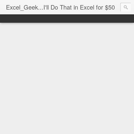
Excel_Geek...I'll Do That in Excel for $50