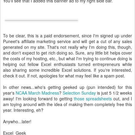
You'll see that I added this banner ad to my right side bar.
To be clear, this is a paid endorsement, since I'm signed up under
Puneet's affiliate marketing service and will get a cut of any sales
generated on my site. That's not really why I'm doing this, though,
and don't expect to get rich doing so. Sure, any little bit helps cover
the costs of my hosting, etc., but what I'm trying to continue doing is
helping out fellow Excel enthusiasts turned entrepreneurs while
also sharing some incredible Excel solutions. If you're interested,
check it out. If not, apologies for what may feel like a spam post.
In other news...who's getting geeked up (pun intended) for this
year's
NCAA March Madness
?
Selection Sunday
is just 5 1/2 weeks
away! I'm looking forward to getting
those spreadsheets
out, and I
am toying around with the idea of making them completely free this
year. Interesting, eh?
Anywho...later!
Excel_Geek