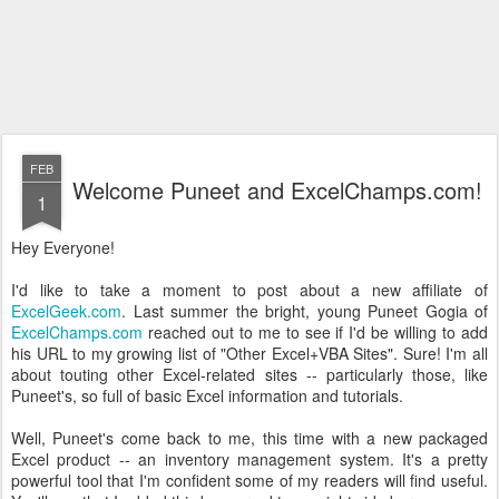
FEB
Welcome Puneet and ExcelChamps.com!
1
Hey Everyone!
I'd like to take a moment to post about a new affiliate of
ExcelGeek.com
. Last summer the bright, young Puneet Gogia of
ExcelChamps.com
reached out to me to see if I'd be willing to add
his URL to my growing list of "Other Excel+VBA Sites". Sure! I'm all
about touting other Excel-related sites -- particularly those, like
Puneet's, so full of basic Excel information and tutorials.
Well, Puneet's come back to me, this time with a new packaged
Excel product -- an inventory management system. It's a pretty
powerful tool that I'm confident some of my readers will find useful.