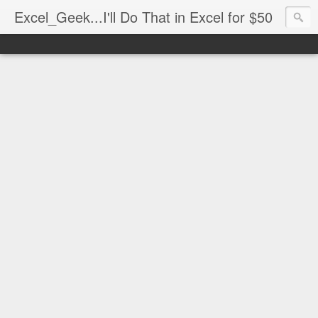
Excel_Geek...I'll Do That in Excel for $50